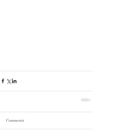
Comments