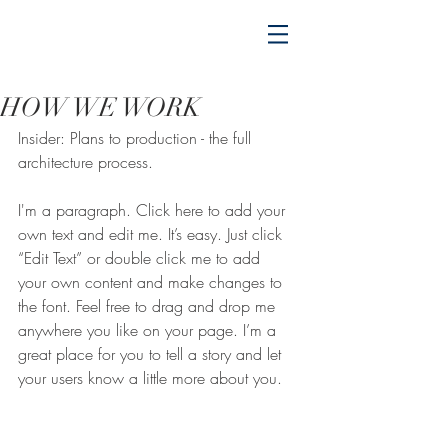
HOW WE WORK
Insider: Plans to production - the full
architecture process.
I'm a paragraph. Click here to add your 
own text and edit me. It’s easy. Just click 
“Edit Text” or double click me to add 
your own content and make changes to 
the font. Feel free to drag and drop me 
anywhere you like on your page. I’m a 
great place for you to tell a story and let 
your users know a little more about you.