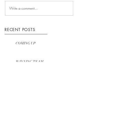
Write a comment...
RECENT POSTS
COMING UP
WINNING TEAM
HOW WE WORK
ARCHIVE
March 2016
(3)
3 posts